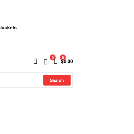
 Jackets
0
0
$
0.00
Search