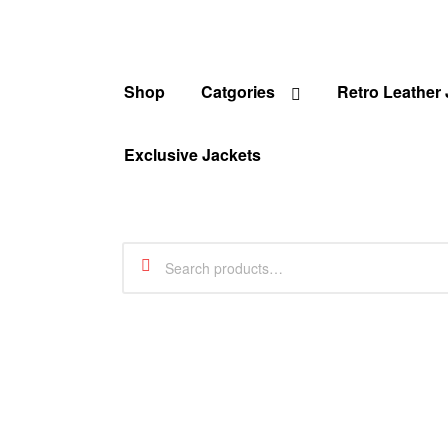
Shop
Catgories
Retro Leather
Exclusive Jackets