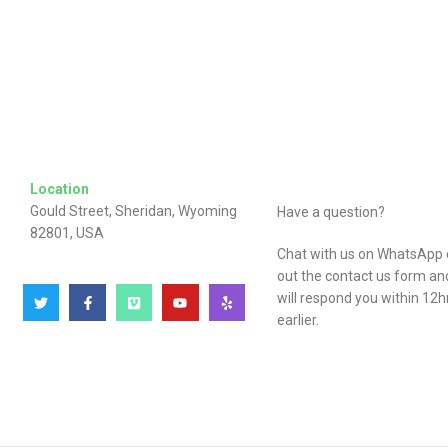
Location
Gould Street, Sheridan, Wyoming
Have a question?
82801, USA
Chat with us on WhatsApp or
out the contact us form a
will respond you within 12h
earlier.