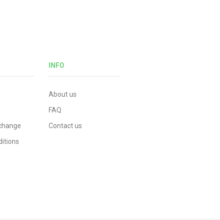
INFO
About us
FAQ
xchange
Contact us
itions