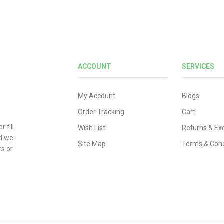
ACCOUNT
SERVICES
My Account
Blogs
Order Tracking
Cart
 fill
Wish List
Returns & E
nd we
Site Map
Terms & Cond
rs or