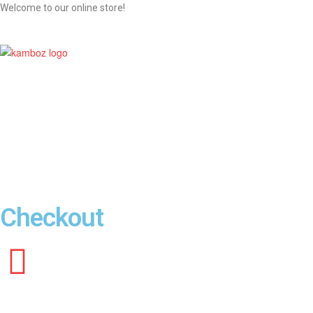
Welcome to our online store!
KAMBOZ
Galaxy
Of
Your
Desired
Products
Checkout