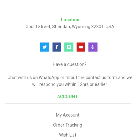
Location
Gould Street, Sheridan, Wyoming 82801, USA
Have a question?
Chat with us on WhatsApp or fill out the contact us form and we
will respond you within 12hrs or earlier.
ACCOUNT
My Account
Order Tracking
Wish List