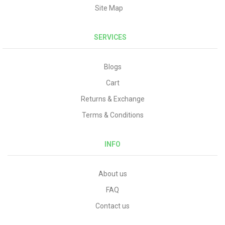
Site Map
SERVICES
Blogs
Cart
Returns & Exchange
Terms & Conditions
INFO
About us
FAQ
Contact us