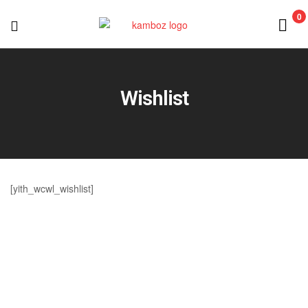
0
KAMBOZ
Wishlist
[yith_wcwl_wishlist]