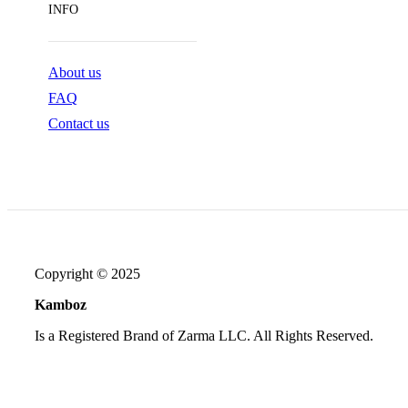
INFO
About us
FAQ
Contact us
Copyright © 2025
Kamboz
Is a Registered Brand of Zarma LLC. All Rights Reserved.