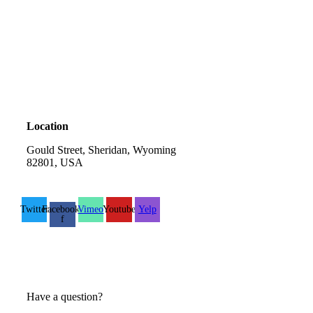
Location
Gould Street, Sheridan, Wyoming
82801, USA
Twitter
Facebook-
Vimeo
Youtube
Yelp
f
Have a question?