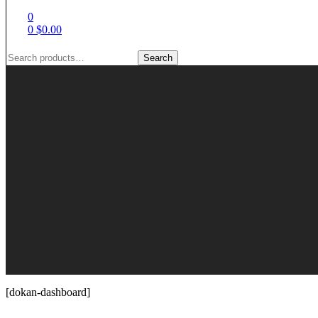
0
0
$
0.00
Search
Search
for:
[dokan-dashboard]