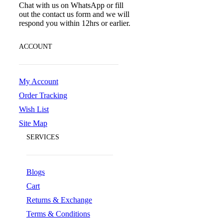
Chat with us on WhatsApp or fill
out the contact us form and we will
respond you within 12hrs or earlier.
ACCOUNT
My Account
Order Tracking
Wish List
Site Map
SERVICES
Blogs
Cart
Returns & Exchange
Terms & Conditions