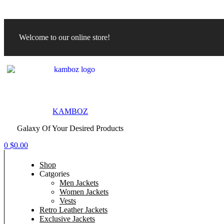
Welcome to our online store!
Menu
KAMBOZ
Galaxy Of Your Desired Products
0
$
0.00
Shop
Catgories
Men Jackets
Women Jackets
Vests
Retro Leather Jackets
Exclusive Jackets