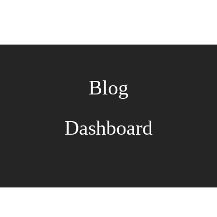
Blog
Dashboard