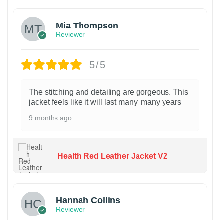
Mia Thompson
Reviewer
5/5
The stitching and detailing are gorgeous. This
jacket feels like it will last many, many years
9 months ago
Health Red Leather Jacket V2
Hannah Collins
Reviewer