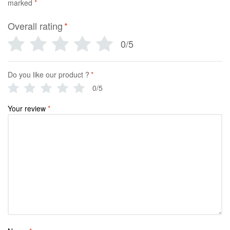
marked
*
Overall rating
*
0/5
Do you like our product ?
*
0/5
Your review
*