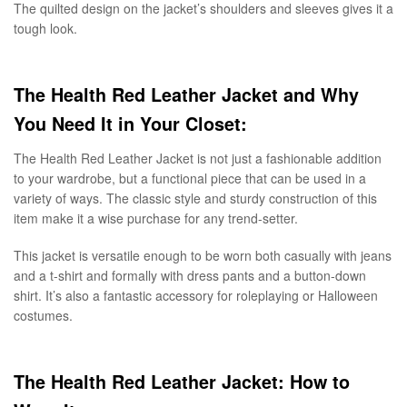
The quilted design on the jacket’s shoulders and sleeves gives it a
tough look.
The Health Red Leather Jacket and Why
You Need It in Your Closet:
The Health Red Leather Jacket is not just a fashionable addition
to your wardrobe, but a functional piece that can be used in a
variety of ways. The classic style and sturdy construction of this
item make it a wise purchase for any trend-setter.
This jacket is versatile enough to be worn both casually with jeans
and a t-shirt and formally with dress pants and a button-down
shirt. It’s also a fantastic accessory for roleplaying or Halloween
costumes.
The Health Red Leather Jacket: How to