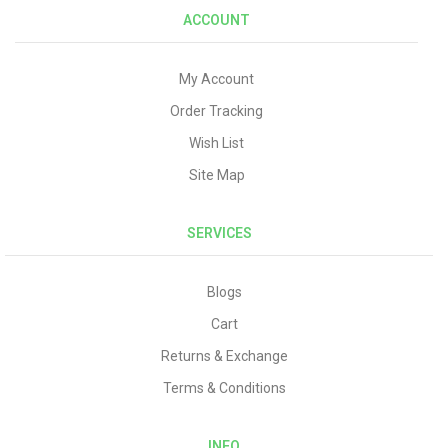
ACCOUNT
My Account
Order Tracking
Wish List
Site Map
SERVICES
Blogs
Cart
Returns & Exchange
Terms & Conditions
INFO