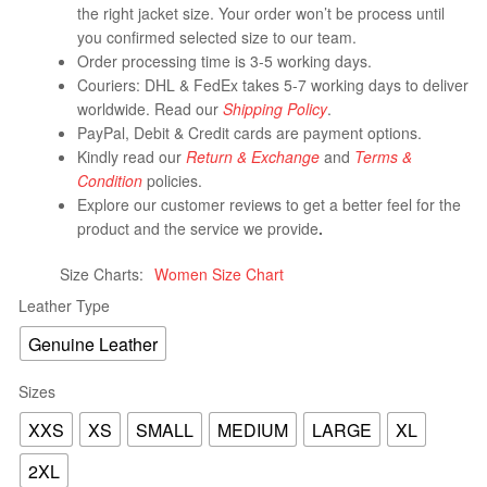
the right jacket size. Your order won’t be process until
you confirmed selected size to our team.
Order processing time is 3-5 working days.
Couriers: DHL & FedEx takes 5-7 working days to deliver
worldwide. Read our
Shipping Policy
.
PayPal, Debit & Credit cards are payment options.
Kindly read our
Return & Exchange
and
Terms &
Condition
policies.
Explore our customer reviews to get a better feel for the
product and the service we provide
.
Size Charts
Women Size Chart
Leather Type
Genuine Leather
Sizes
XXS
XS
SMALL
MEDIUM
LARGE
XL
2XL