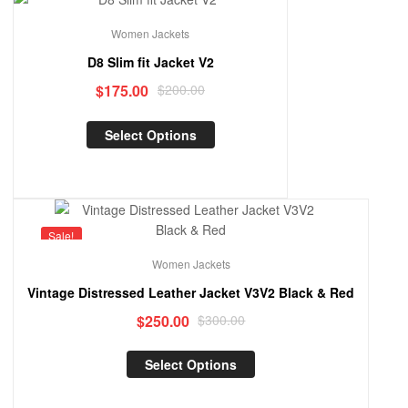
Sale!
Women Jackets
D8 Slim fit Jacket V2
$
175.00
$
200.00
Select Options
Sale!
Women Jackets
Vintage Distressed Leather Jacket V3V2 Black & Red
$
250.00
$
300.00
Select Options