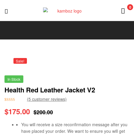
0
KAMBOZ
Sale!
In Stock
Health Red Leather Jacket V2
(
5
customer reviews)
Rated
5
5.00
$
175.00
$
200.00
out of 5
based on
customer
You will receive a size reconfirmation message after you
ratings
have placed your order. We want to ensure you will get