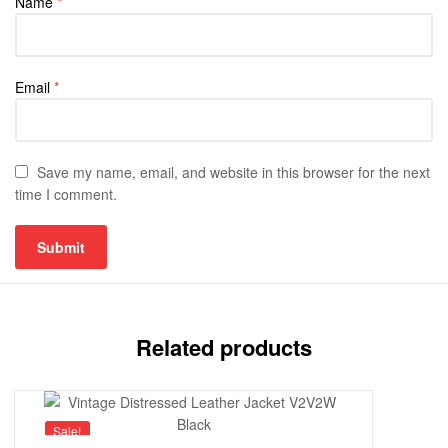
Name
*
Email
*
Save my name, email, and website in this browser for the next
time I comment.
Related products
Sale!