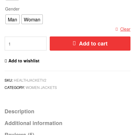
Gender
Man
Woman
Clear
Add to cart
Add to wishlist
SKU:
HEALTHJACKETV2
CATEGORY:
WOMEN JACKETS
Description
Additional information
Reviews (5)