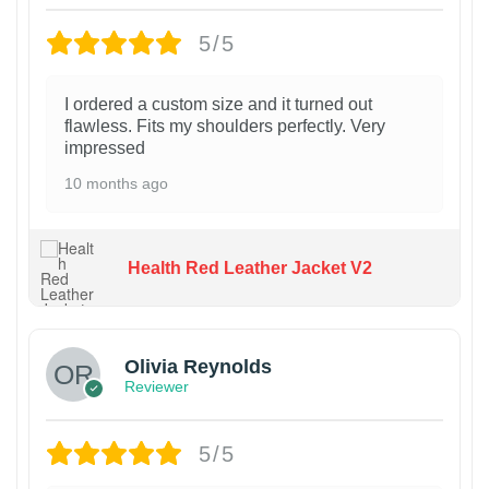
5/5
I ordered a custom size and it turned out
flawless. Fits my shoulders perfectly. Very
impressed
10 months ago
Health Red Leather Jacket V2
Olivia Reynolds
Reviewer
5/5