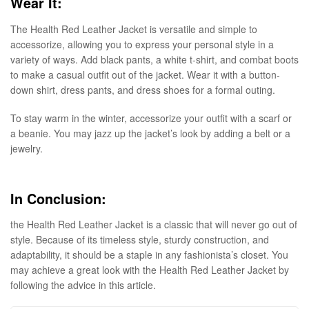
Wear It:
The Health Red Leather Jacket is versatile and simple to
accessorize, allowing you to express your personal style in a
variety of ways. Add black pants, a white t-shirt, and combat boots
to make a casual outfit out of the jacket. Wear it with a button-
down shirt, dress pants, and dress shoes for a formal outing.
To stay warm in the winter, accessorize your outfit with a scarf or
a beanie. You may jazz up the jacket’s look by adding a belt or a
jewelry.
In Conclusion:
the Health Red Leather Jacket is a classic that will never go out of
style. Because of its timeless style, sturdy construction, and
adaptability, it should be a staple in any fashionista’s closet. You
may achieve a great look with the Health Red Leather Jacket by
following the advice in this article.