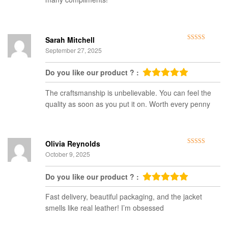
Sarah Mitchell
Rated
5
out
September 27, 2025
of 5
Do you like our product ? :
The craftsmanship is unbelievable. You can feel the
quality as soon as you put it on. Worth every penny
Olivia Reynolds
Rated
5
out
October 9, 2025
of 5
Do you like our product ? :
Fast delivery, beautiful packaging, and the jacket
smells like real leather! I’m obsessed