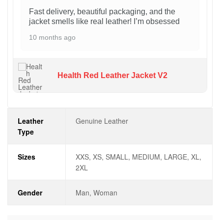
Fast delivery, beautiful packaging, and the
jacket smells like real leather! I’m obsessed
10 months ago
Health Red Leather Jacket V2
Leather
Genuine Leather
Type
Sizes
XXS, XS, SMALL, MEDIUM, LARGE, XL,
2XL
Gender
Man, Woman