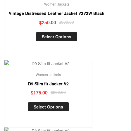
Women Jackets
Vintage Distressed Leather Jacket V2V2W Black
$
250.00
$
300.00
Select Options
Sale!
Women Jackets
D9 Slim fit Jacket V2
$
175.00
$
200.00
Select Options