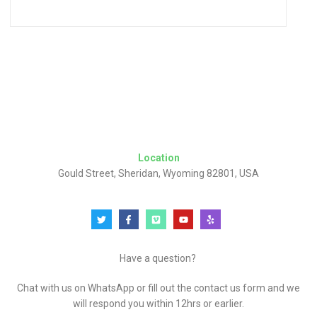
Location
Gould Street, Sheridan, Wyoming 82801, USA
Have a question?
Chat with us on WhatsApp or fill out the contact us form and we
will respond you within 12hrs or earlier.