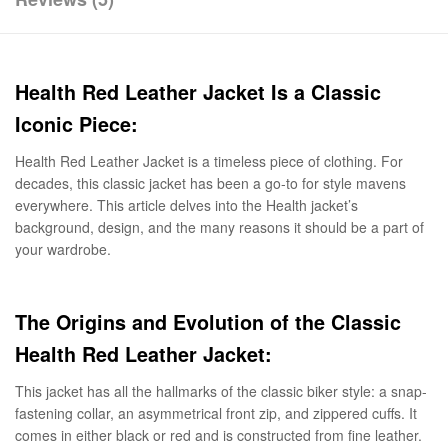
Health Red Leather Jacket Is a Classic
Iconic Piece:
Health Red Leather Jacket is a timeless piece of clothing. For
decades, this classic jacket has been a go-to for style mavens
everywhere. This article delves into the Health jacket’s
background, design, and the many reasons it should be a part of
your wardrobe.
The Origins and Evolution of the Classic
Health Red Leather Jacket:
This jacket has all the hallmarks of the classic biker style: a snap-
fastening collar, an asymmetrical front zip, and zippered cuffs. It
comes in either black or red and is constructed from fine leather.