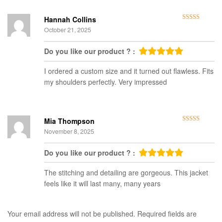
Hannah Collins
Rated
5
out
October 21, 2025
of 5
Do you like our product ? :
I ordered a custom size and it turned out flawless. Fits
my shoulders perfectly. Very impressed
Mia Thompson
Rated
5
out
November 8, 2025
of 5
Do you like our product ? :
The stitching and detailing are gorgeous. This jacket
feels like it will last many, many years
Your email address will not be published.
Required fields are