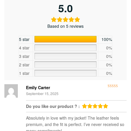
5.0
Based on 5 reviews
5 star
100%
4 star
0%
3 star
0%
2 star
0%
1 star
0%
Emily Carter
Rated
5
out
September 15, 2025
of 5
Do you like our product ? :
Absolutely in love with my jacket! The leather feels
premium, and the fit is perfect. I’ve never received so
many compliments!