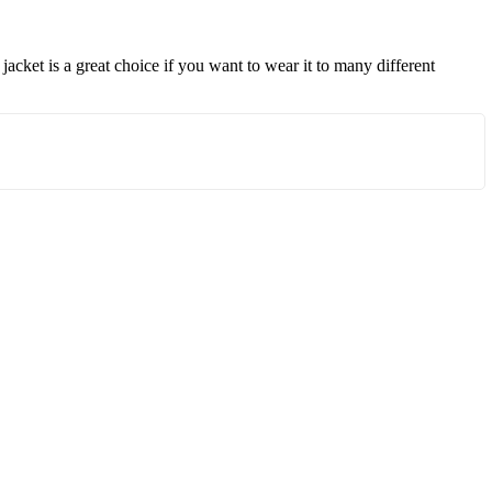
 jacket is a great choice if you want to wear it to many different