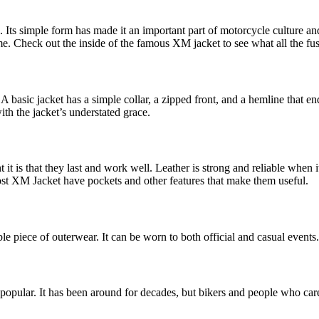
 Its simple form has made it an important part of motorcycle culture and
time. Check out the inside of the famous XM jacket to see what all the fus
basic jacket has a simple collar, a zipped front, and a hemline that end
with the jacket’s understated grace.
 is that they last and work well. Leather is strong and reliable when it c
Most XM Jacket have pockets and other features that make them useful.
le piece of outerwear. It can be worn to both official and casual events.
popular. It has been around for decades, but bikers and people who care ab