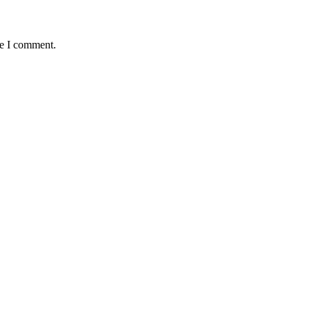
me I comment.