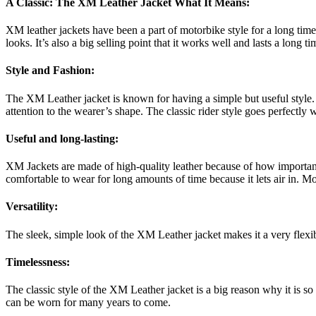
A Classic: The XM Leather Jacket What It Means:
XM leather jackets have been a part of motorbike style for a long time.
looks. It’s also a big selling point that it works well and lasts a long 
Style and Fashion:
The XM Leather jacket is known for having a simple but useful style. A 
attention to the wearer’s shape. The classic rider style goes perfectly 
Useful and long-lasting:
XM Jackets are made of high-quality leather because of how important it
comfortable to wear for long amounts of time because it lets air in. 
Versatility:
The sleek, simple look of the XM Leather jacket makes it a very flexib
Timelessness:
The classic style of the XM Leather jacket is a big reason why it is so 
can be worn for many years to come.