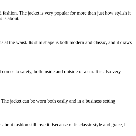
 fashion. The jacket is very popular for more than just how stylish it
s is about.
s at the waist. Its slim shape is both modern and classic, and it draws
omes to safety, both inside and outside of a car. It is also very
 The jacket can be worn both easily and in a business setting.
out fashion still love it. Because of its classic style and grace, it