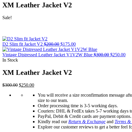
XM Leather Jacket V2
Sale!
Original
Current
D2 Slim fit Jacket V2
$
200.00
$
175.00
price
price
was:
is:
Original
Cur
Vintage Distressed Leather Jacket V1V2W Blue
$
300.00
$
250.00
$200.00.
$175.00.
price
pri
In Stock
was:
is:
$300.00.
$25
XM Leather Jacket V2
Original
Current
$
300.00
$
250.00
price
price
You will receive a size reconfirmation message aft
was:
is:
size to our team.
$300.00.
$250.00.
Order processing time is 3-5 working days.
Couriers: DHL & FedEx takes 5-7 working days t
PayPal, Debit & Credit cards are payment options.
Kindly read our
Return & Exchange
and
Terms & 
Explore our customer reviews to get a better feel f