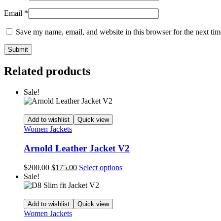
Email
*
Save my name, email, and website in this browser for the next ti
Related products
Sale!
Add to wishlist
Quick view
Women Jackets
Arnold Leather Jacket V2
Original
Current
This
$
200.00
$
175.00
Select options
price
price
product
Sale!
was:
is:
has
$200.00.
$175.00.
multiple
variants.
Add to wishlist
Quick view
The
Women Jackets
options