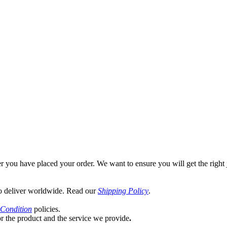
rent
ce
0.00.
er you have placed your order. We want to ensure you will get the right 
o deliver worldwide. Read our
Shipping Policy
.
Condition
policies.
or the product and the service we provide
.