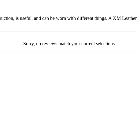
nstruction, is useful, and can be worn with different things. A XM Leather
Sorry, no reviews match your current selections