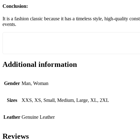
Conclusion:
It is a fashion classic because it has a timeless style, high-quality co
events.
Additional information
Gender
Man, Woman
Sizes
XXS, XS, Small, Medium, Large, XL, 2XL
Leather
Genuine Leather
Reviews