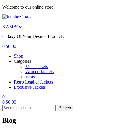
Welcome to our online store!
Menu
KAMBOZ
Galaxy Of Your Desired Products
0
$
0.00
Shop
Catgories
Men Jackets
Women Jackets
Vests
Retro Leather Jackets
Exclusive Jackets
0
0
$
0.00
Search
Search
for:
Blog