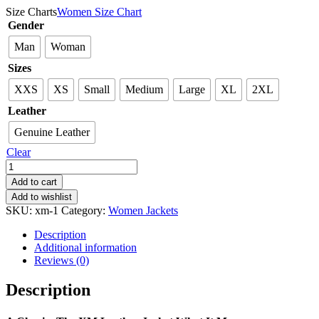
Size Charts
Women Size Chart
Gender
Man
Woman
Sizes
XXS
XS
Small
Medium
Large
XL
2XL
Leather
Genuine Leather
Clear
XM
Leather
Add to cart
Jacket
Add to wishlist
V2
SKU:
xm-1
Category:
Women Jackets
quantity
Description
Additional information
Reviews (0)
Description