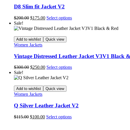
may
D8 Slim fit Jacket V2
be
chosen
Original
Current
This
$
200.00
$
175.00
Select options
on
price
price
product
Sale!
the
was:
is:
has
product
$200.00.
$175.00.
multiple
page
variants.
Add to wishlist
Quick view
The
Women Jackets
options
may
Vintage Distressed Leather Jacket V3V1 Black 
be
chosen
Original
Current
This
$
300.00
$
250.00
Select options
on
price
price
product
Sale!
the
was:
is:
has
product
$300.00.
$250.00.
multiple
page
variants.
Add to wishlist
Quick view
The
Women Jackets
options
may
Q Silver Leather Jacket V2
be
chosen
Original
Current
This
$
115.00
$
100.00
Select options
on
price
price
product
the
was:
is:
has
product