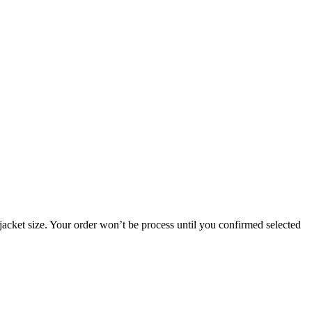
jacket size. Your order won’t be process until you confirmed selected