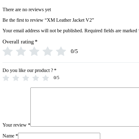
There are no reviews yet
Be the first to review “XM Leather Jacket V2”
Your email address will not be published.
Required fields are marked
Overall rating
*
0/5
Do you like our product ?
*
0/5
Your review
*
Name
*