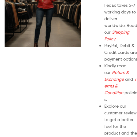
FedEx takes 5-7
working days to
deliver
worldwide. Rea
our
Shipping
Policy
.
PayPal, Debit &
Credit cards are
payment options
Kindly read
our
Return &
Exchange
and
T
erms &
Condition
polici
s.
Explore our
customer review
to get a better
feel for the
product and the