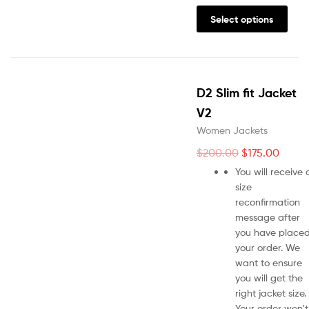
Select options
D2 Slim fit Jacket
V2
Women Jackets
$
200.00
$
175.00
You will receive 
size
reconfirmation
message after
you have place
your order. We
want to ensure
you will get the
right jacket size.
Your order won’t