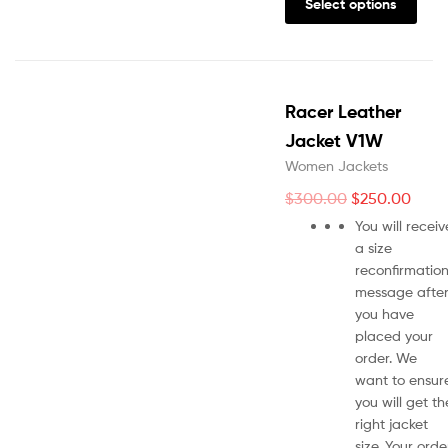
Select options
Racer Leather
Jacket V1W
Women Jackets
$
300.00
$
250.00
You will receiv
a size
reconfirmatio
message afte
you have
placed your
order. We
want to ensur
you will get th
right jacket
size. Your orde