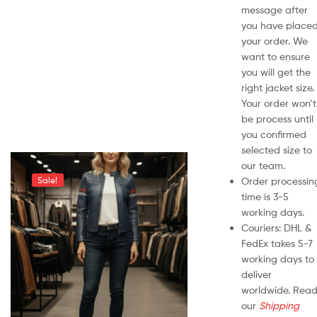
message after
you have place
your order. We
want to ensure
you will get the
right jacket size.
Your order won’t
be process until
you confirmed
selected size to
our team.
Order processin
Sale!
time is 3-5
working days.
Couriers: DHL &
FedEx takes 5-7
working days to
deliver
worldwide. Rea
our
Shipping