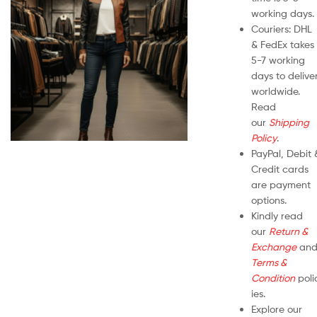
working days.
Couriers: DHL
& FedEx takes
5-7 working
days to delive
worldwide.
Read
our
Shipping
Policy
.
PayPal, Debit 
Credit cards
are payment
options.
Kindly read
our
Return &
Exchange
an
Terms &
Condition
poli
ies.
Explore our