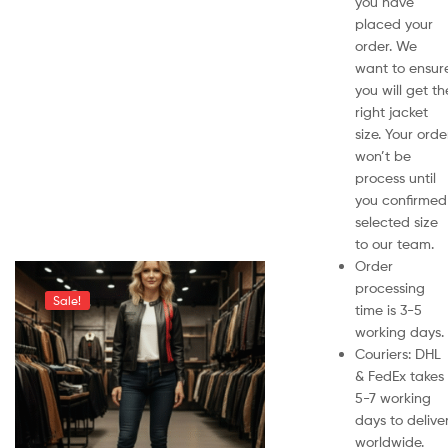
you have
placed your
order. We
want to ensur
you will get th
right jacket
size. Your orde
won’t be
process until
you confirmed
selected size
to our team.
Order
processing
Sale!
time is 3-5
working days.
Couriers: DHL
& FedEx takes
5-7 working
days to delive
worldwide.