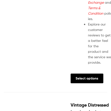
Exchange
an
Terms &
Condition
poli
ies.
Explore our
customer
reviews to get
a better feel
for the
product and
the service we
provide
.
Select options
Vintage Distressed