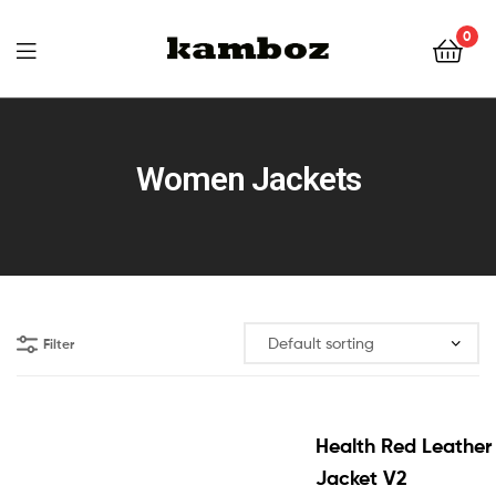
0
KAMBOZ
Women Jackets
Filter
Health Red Leather
Jacket V2