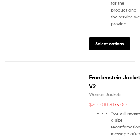
for the
product and
the service we
provide
.
Select options
Frankenstein Jacke
V2
Women Jackets
$
200.00
$
175.00
You will receiv
a size
reconfirmatio
message afte