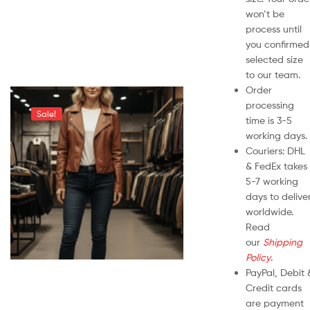
won’t be
process until
you confirmed
selected size
to our team.
Order
processing
Sale!
time is 3-5
working days.
Couriers: DHL
& FedEx takes
5-7 working
days to delive
worldwide.
Read
our
Shipping
Policy
.
PayPal, Debit 
Credit cards
are payment