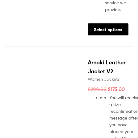
service we
provide
.
Select options
Arnold Leather
Jacket V2
Women Jackets
$
200.00
$
175.00
You will receiv
a size
reconfirmatio
message afte
you have
placed your