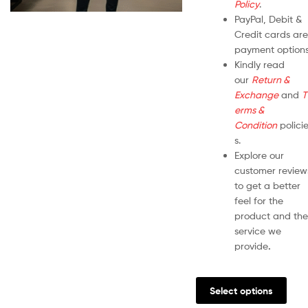
Policy
.
PayPal, Debit &
Credit cards are
payment options
Kindly read
our
Return &
Exchange
and
T
erms &
Condition
polici
s.
Explore our
customer review
to get a better
feel for the
product and the
service we
provide
.
Select options