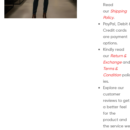
Read
our
Shipping
Policy
.
PayPal, Debit 
Credit cards
are payment
options.
Kindly read
our
Return &
Exchange
an
Terms &
Condition
poli
ies.
Explore our
customer
reviews to get
a better feel
for the
product and
the service we