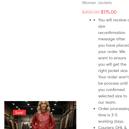
Women Jackets
$
200.00
$
175.00
You will receive 
size
reconfirmation
message after
you have place
your order. We
want to ensure
you will get the
right jacket size.
Your order won’t
be process until
you confirmed
selected size to
our team.
Order processin
Sale!
time is 3-5
working days.
Couriers: DHL &