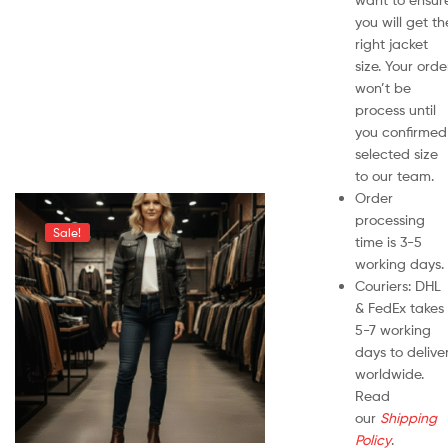
you will get th
right jacket
size. Your orde
won’t be
process until
you confirmed
selected size
to our team.
Order
processing
Sale!
time is 3-5
working days.
Couriers: DHL
& FedEx takes
5-7 working
days to delive
worldwide.
Read
our
Shipping
Policy
.