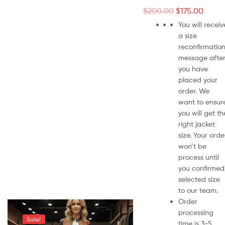
$
200.00
$
175.00
You will receiv
a size
reconfirmatio
message afte
you have
placed your
order. We
want to ensur
you will get th
right jacket
size. Your orde
won’t be
process until
you confirmed
selected size
to our team.
Order
processing
Sale!
time is 3-5