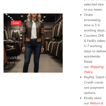
selected size
to our team.
Order
processing
Sale!
time is 3-5
working days.
Couriers: DHL
& FedEx takes
5-7 working
days to delive
worldwide.
Read
our
Shipping
Policy
.
PayPal, Debit 
Credit cards
are payment
options.
Kindly read
our
Return &