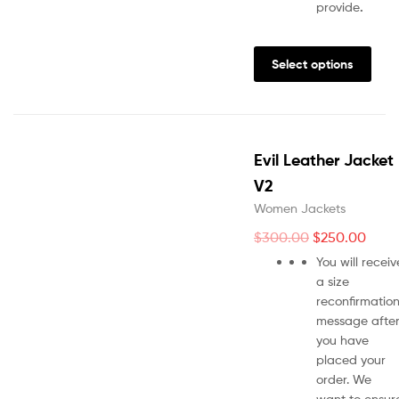
provide
.
Select options
Evil Leather Jacket
V2
Women Jackets
$
300.00
$
250.00
You will receiv
a size
reconfirmatio
message afte
you have
placed your
order. We
want to ensur