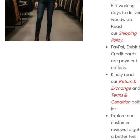
5-7 working
days to delive
worldwide.
Read
our
Shipping
Policy
.
PayPal, Debit 
Credit cards
are payment
options.
Kindly read
our
Return &
Exchange
an
Terms &
Condition
poli
ies.
Explore our
customer
reviews to get
a better feel