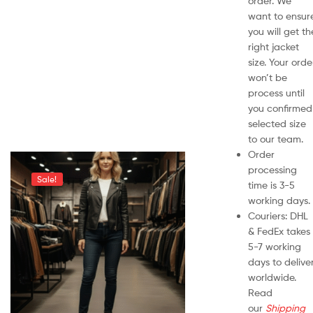
order. We
want to ensur
you will get th
right jacket
size. Your orde
won’t be
process until
you confirmed
selected size
to our team.
Order
processing
Sale!
time is 3-5
working days.
Couriers: DHL
& FedEx takes
5-7 working
days to delive
worldwide.
Read
our
Shipping