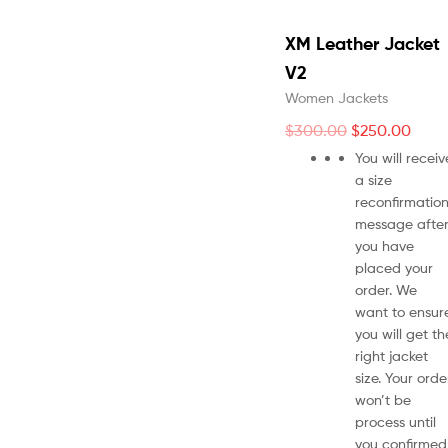
XM Leather Jacket
V2
Women Jackets
$
300.00
$
250.00
You will receiv
a size
reconfirmatio
message afte
you have
placed your
order. We
want to ensur
you will get th
right jacket
size. Your orde
won’t be
process until
you confirmed