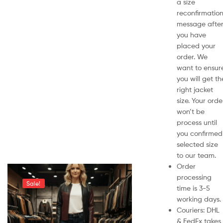
a size
reconfirmatio
message afte
you have
placed your
order. We
want to ensur
you will get th
right jacket
size. Your orde
won’t be
process until
you confirmed
selected size
to our team.
Order
processing
Sale!
time is 3-5
working days.
Couriers: DHL
& FedEx takes