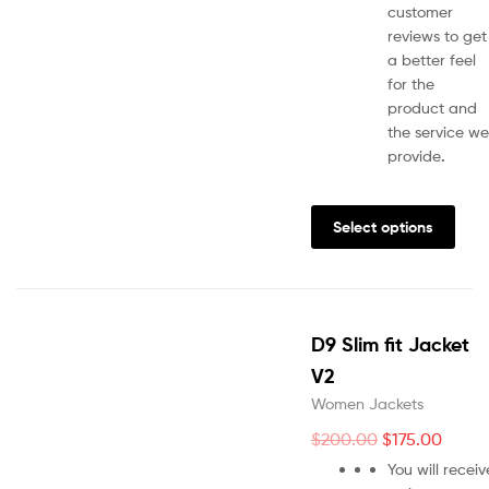
customer
reviews to get
a better feel
for the
product and
the service we
provide
.
Select options
D9 Slim fit Jacket
V2
Women Jackets
$
200.00
$
175.00
You will receiv