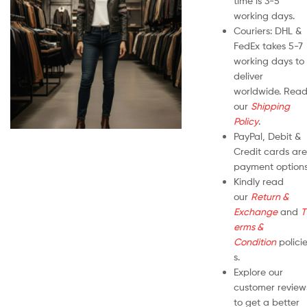
time is 3-5
working days.
Couriers: DHL &
FedEx takes 5-7
working days to
deliver
worldwide. Rea
our
Shipping
Policy
.
PayPal, Debit &
Credit cards are
payment options
Kindly read
our
Return &
Exchange
and
T
erms &
Condition
polici
s.
Explore our
customer review
to get a better