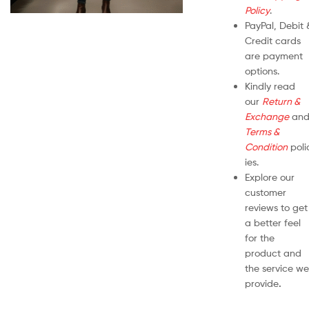
Policy
.
PayPal, Debit 
Credit cards
are payment
options.
Kindly read
our
Return &
Exchange
an
Terms &
Condition
poli
ies.
Explore our
customer
reviews to get
a better feel
for the
product and
the service we
provide
.