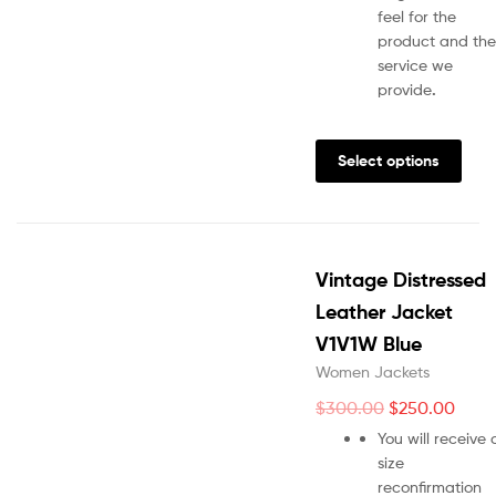
feel for the
product and the
service we
provide
.
Select options
Vintage Distressed
Leather Jacket
V1V1W Blue
Women Jackets
$
300.00
$
250.00
You will receive 
size
reconfirmation