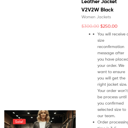
Leather Jacket
V2V2W Black
Women Jackets
$
300.00
$
250.00
You will receive 
size
reconfirmation
message after
you have place
your order. We
want to ensure
you will get the
right jacket size.
Your order won’t
be process until
you confirmed
selected size to
our team.
Order processin
Sale!