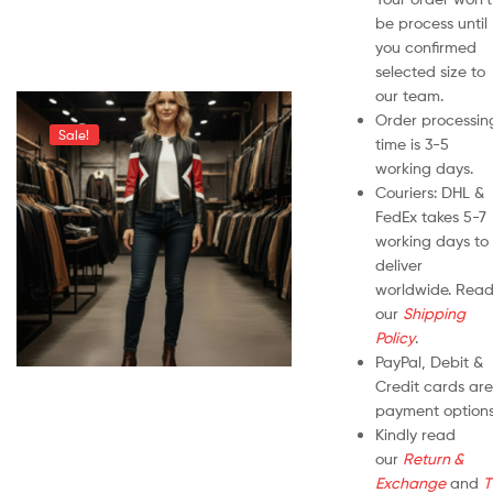
be process until
you confirmed
selected size to
our team.
Order processin
Sale!
time is 3-5
working days.
Couriers: DHL &
FedEx takes 5-7
working days to
deliver
worldwide. Rea
our
Shipping
Policy
.
PayPal, Debit &
Credit cards are
payment options
Kindly read
our
Return &
Exchange
and
T