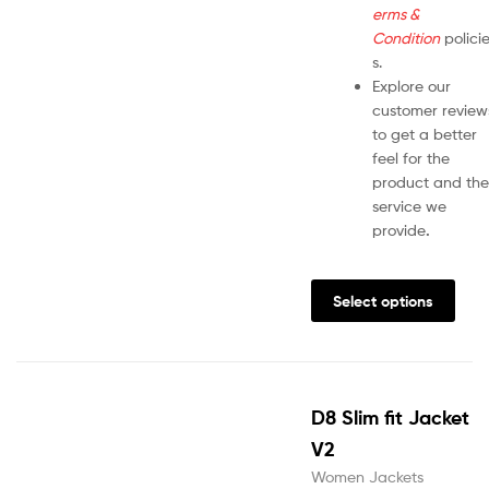
erms &
Condition
polici
s.
Explore our
customer review
to get a better
feel for the
product and the
service we
provide
.
Select options
D8 Slim fit Jacket
V2
Women Jackets