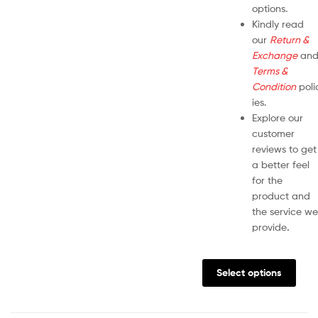
options.
Kindly read
our
Return &
Exchange
an
Terms &
Condition
poli
ies.
Explore our
customer
reviews to get
a better feel
for the
product and
the service we
provide
.
Select options