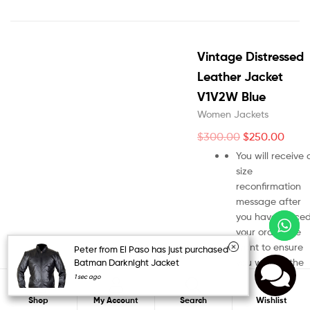
Vintage Distressed
Leather Jacket
V1V2W Blue
Women Jackets
$
300.00
$
250.00
You will receive 
size
reconfirmation
message after
you have place
your order. We
want to ensure
Peter from El Paso has just purchased
you will get the
Batman Darknight Jacket
right jacket size.
1 sec ago
0
Your order won’t
Search
Shop
My Account
Search
Wishlist
be process until