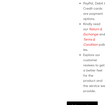
PayPal, Debit 
Credit cards
are payment
options.
Kindly read
our
Return &
Exchange
an
Terms &
Condition
poli
ies.
Explore our
customer
reviews to get
a better feel
for the
product and
the service we
provide
.